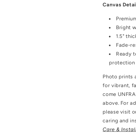
Canvas Detai
Premium
Bright 
1.5" thi
Fade-res
Ready t
protection
Photo prints
for vibrant, 
come UNFRAME
above.
For ad
please visit 
caring and ins
Care & Instal