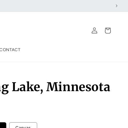
Log
Cart
in
CONTACT
ng Lake, Minnesota
Canvas