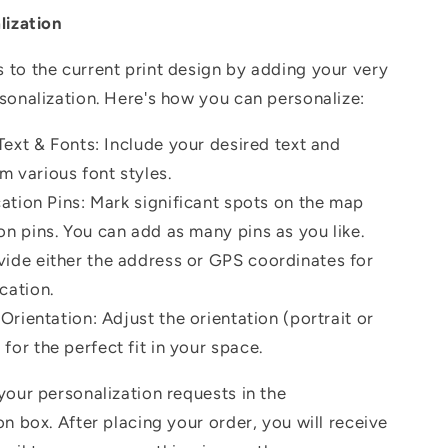
lization
to the current print design by adding your very
sonalization.
Here's how you can personalize:
ext & Fonts: Include your desired text and
m various font styles.
ation Pins: Mark significant spots on the map
on pins. You can add as many pins as you like.
vide either the address or GPS coordinates for
cation.
rientation: Adjust the orientation (portrait or
for the perfect fit in your space.
your personalization requests in the
on box. After placing your order, you will receive