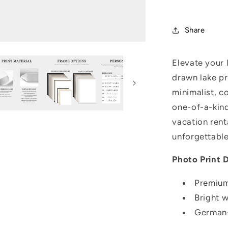
Share
Elevate your 
drawn lake pr
minimalist, c
one-of-a-kind
vacation rent
unforgettable
Photo Print D
Premium
Bright 
German-