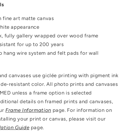
ls
 fine art matte canvas
white appearance
ck, fully gallery wrapped over wood frame
istant for up to 200 years
o hang wire system and felt pads for wall
 and canvases use g
iclée printing with pigment ink
fade-resistant color. All photo prints and canvases
D unless a frame option is selected
ditional details on framed prints and canvases,
our
Frame Information
page. For information on
talling your print or canvas, please visit our
lation Guide
page.