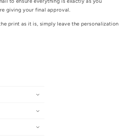
mail to ensure everything is exactly as you
re giving your final approval.
the print as it is, simply leave the personalization