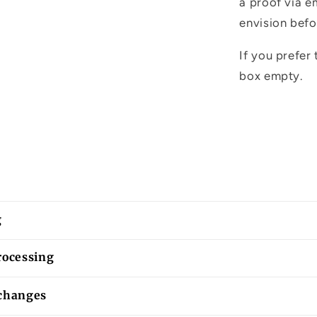
a proof via e
envision befo
If you prefer 
box empty.
g
rocessing
changes