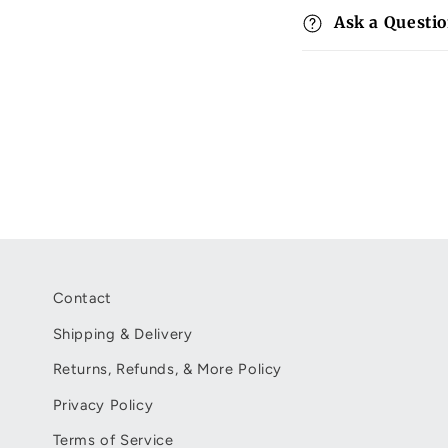
p
Ask a Questi
s
i
b
l
e
c
o
n
t
Contact
e
Shipping & Delivery
n
Returns, Refunds, & More Policy
t
Privacy Policy
Terms of Service