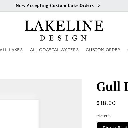
Now Accepting Custom Lake Orders
ALL LAKES
ALL COASTAL WATERS
CUSTOM ORDER
Gull
Regular
$18.00
price
Material
Photo Print