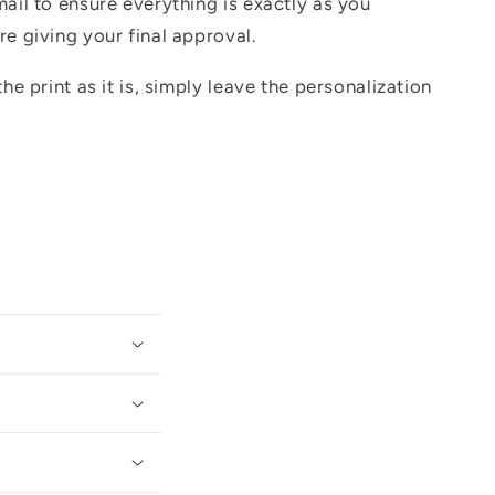
mail to ensure everything is exactly as you
re giving your final approval.
the print as it is, simply leave the personalization