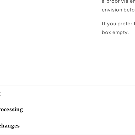
a proof via e
envision befo
If you prefer 
box empty.
g
rocessing
changes