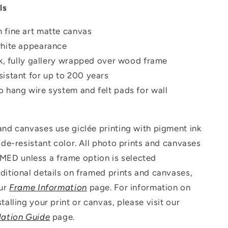
ls
 fine art matte canvas
white appearance
ck, fully gallery wrapped over wood frame
istant for up to 200 years
o hang wire system and felt pads for wall
 and canvases use g
iclée printing with pigment ink
fade-resistant color. All photo prints and canvases
D unless a frame option is selected
ditional details on framed prints and canvases,
our
Frame Information
page. For information on
talling your print or canvas, please visit our
lation Guide
page.