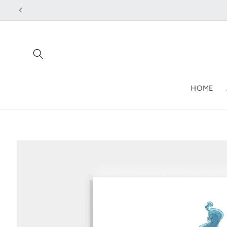
Skip to
content
HOME
Skip to
product
information