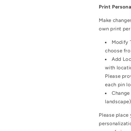
Print Persona
Make changes 
own print per
Modify T
choose fro
Add Loc
with locati
Please pro
each pin lo
Change O
landscape) 
Please place 
personalizati