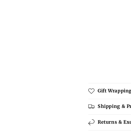
C
Gift Wrappin
o
l
Shipping & P
l
Returns & Ex
a