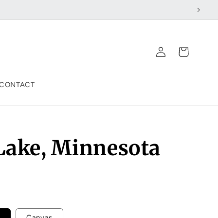
Log
Cart
in
CONTACT
 Lake, Minnesota
Canvas