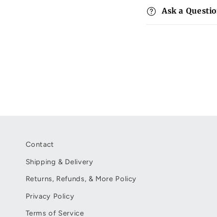
p
Ask a Questi
s
i
b
l
e
c
o
n
t
Contact
e
Shipping & Delivery
n
Returns, Refunds, & More Policy
t
Privacy Policy
Terms of Service