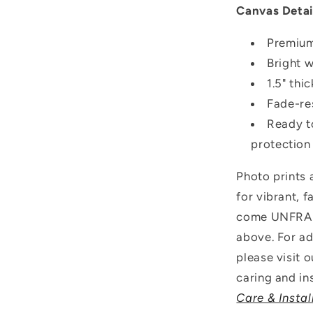
Canvas Detai
Premium
Bright 
1.5" thi
Fade-res
Ready t
protection
Photo prints
for vibrant, 
come UNFRAME
above.
For ad
please visit 
caring and ins
Care & Instal