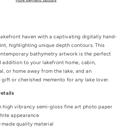
More payment options
lakefront haven with a captivating digitally hand-
int, highlighting unique depth contours. This
ontemporary bathymetry artwork is the perfect
 addition to your lakefront home, cabin,
al, or home away from the lake, and an
 gift or cherished memento for any lake lover.
etails
 high vibrancy semi-gloss fine art photo paper
white appearance
made quality material