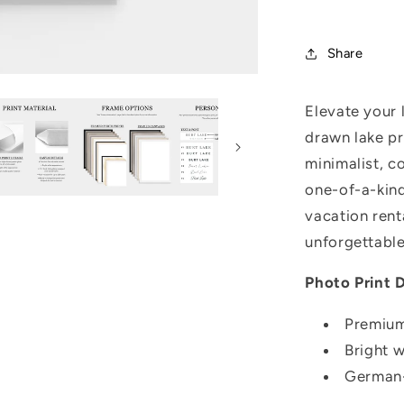
Share
Elevate your 
drawn lake pr
minimalist, c
one-of-a-kind
vacation rent
unforgettable
Photo Print D
Premium
Bright 
German-