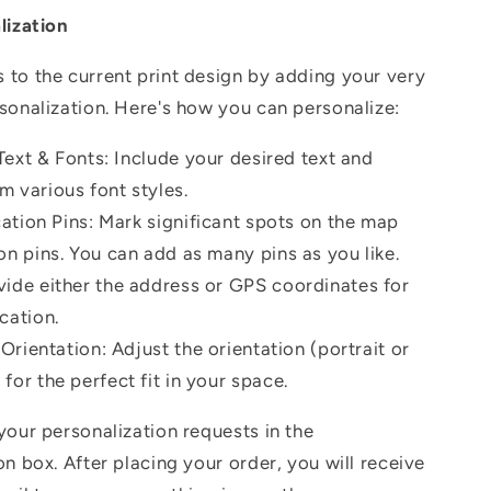
lization
to the current print design by adding your very
sonalization.
Here's how you can personalize:
ext & Fonts: Include your desired text and
m various font styles.
ation Pins: Mark significant spots on the map
on pins. You can add as many pins as you like.
vide either the address or GPS coordinates for
cation.
rientation: Adjust the orientation (portrait or
for the perfect fit in your space.
your personalization requests in the
on box. After placing your order, you will receive